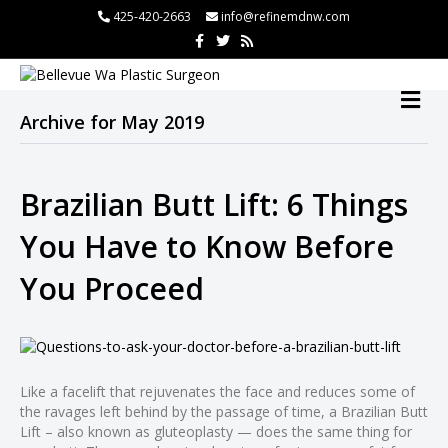
l
425-420-2663
info@refinemdnw.com
F
T
R
l
a
w
s
c
i
s
tleri
e
t
b
t
M
o
e
E
o
r
Archive for May 2019
N
k
U
Brazilian Butt Lift: 6 Things
l
You Have to Know Before
l
You Proceed
l
l
l
l
Like a facelift that rejuvenates the face and reduces some of
l
the ravages left behind by the passage of time, a Brazilian Butt
l
Lift – also known as gluteoplasty — does the same thing for