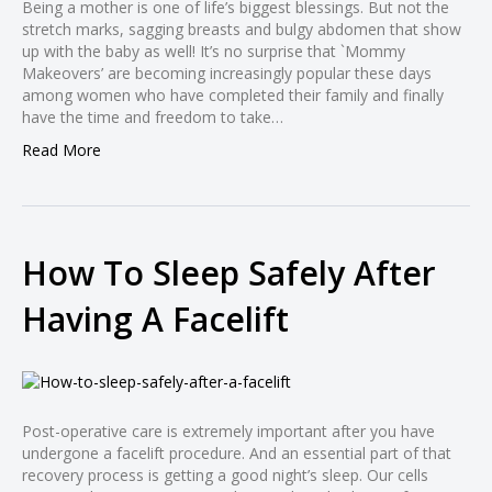
Being a mother is one of life’s biggest blessings. But not the
l
stretch marks, sagging breasts and bulgy abdomen that show
l
up with the baby as well! It’s no surprise that `Mommy
Makeovers’ are becoming increasingly popular these days
l
among women who have completed their family and finally
l
have the time and freedom to take…
l
Read More
l
l
l
How To Sleep Safely After
l
Having A Facelift
l
l
Post-operative care is extremely important after you have
undergone a facelift procedure. And an essential part of that
recovery process is getting a good night’s sleep. Our cells
l