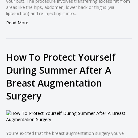
your butt. The procedure involves transferring excess fat from
l
areas like the hips, abdomen, lower back or thighs (via
liposuction) and re-injecting it into…
l
Read More
l
l
l
How To Protect Yourself
l
During Summer After A
l
l
Breast Augmentation
l
Surgery
l
l
l
l
l
You’re excited that the breast augmentation surgery you’ve