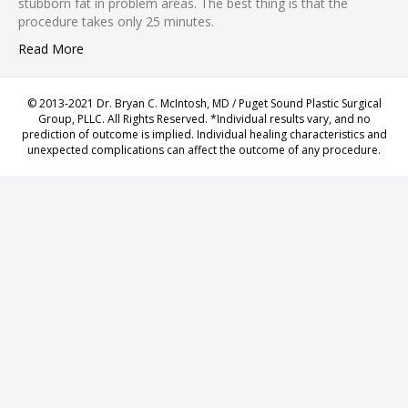
stubborn fat in problem areas. The best thing is that the
 panel
procedure takes only 25 minutes.
giriş
Read More
 panel
 Panel
© 2013-2021 Dr. Bryan C. McIntosh, MD / Puget Sound Plastic Surgical
 panel
Group, PLLC. All Rights Reserved. *Individual results vary, and no
prediction of outcome is implied. Individual healing characteristics and
 panel
unexpected complications can affect the outcome of any procedure.
 panel
 Panel
 panel
 panel
 Panel
 Panel
 panel
 panel
 panel