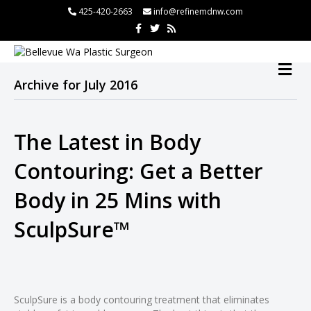
 panel
425-420-2663
info@refinemdnw.com
F
T
R
 panel
a
w
s
c
i
s
paketleri
e
t
b
t
M
o
e
E
o
r
Archive for July 2016
N
k
U
The Latest in Body
 panel
Contouring: Get a Better
 panel
Body in 25 Mins with
 panel
 panel
SculpSure™
 panel
 panel
 panel
 Panel
SculpSure is a body contouring treatment that eliminates