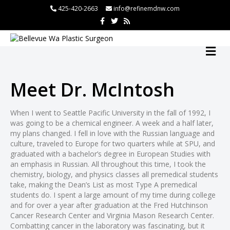
425-420-2663
info@refinemdnw.com
F
T
R
a
w
s
c
i
s
e
t
b
t
M
o
e
E
o
r
N
k
U
Meet Dr. McIntosh
When I went to Seattle Pacific University in the fall of 1992, I
was going to be a chemical engineer. A week and a half later,
my plans changed. I fell in love with the Russian language and
culture, traveled to Europe for two quarters while at SPU, and
graduated with a bachelor’s degree in European Studies with
an emphasis in Russian. All throughout this time, I took the
chemistry, biology, and physics classes all premedical students
take, making the Dean’s List as most Type A premedical
students do. I spent a large amount of my time during college
and for over a year after graduation at the Fred Hutchinson
Cancer Research Center and Virginia Mason Research Center.
Combatting cancer in the laboratory was fascinating, but it