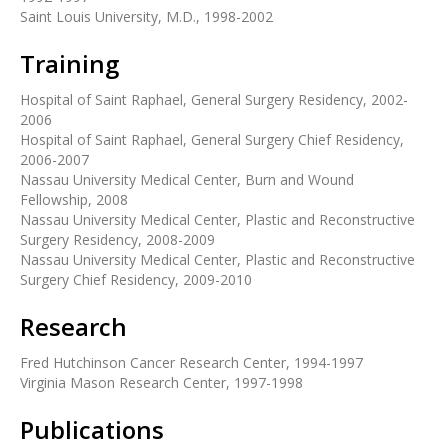
Saint Louis University, M.D., 1998-2002
Training
Hospital of Saint Raphael, General Surgery Residency, 2002-
2006
Hospital of Saint Raphael, General Surgery Chief Residency,
2006-2007
Nassau University Medical Center, Burn and Wound
Fellowship, 2008
Nassau University Medical Center, Plastic and Reconstructive
Surgery Residency, 2008-2009
Nassau University Medical Center, Plastic and Reconstructive
Surgery Chief Residency, 2009-2010
Research
Fred Hutchinson Cancer Research Center, 1994-1997
Virginia Mason Research Center, 1997-1998
Publications