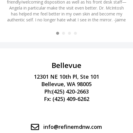
friendly/welcoming disposition as well as his front desk staff—
ye
m
Angela in particular make the visit even better. Dr. McIntosh
s
h I
has helped me feel better in my own skin and become my
a
authentic self. I no longer hate what I see in the mirror. -Jaime
H
! -
am
Bellevue
12301 NE 10th Pl, Ste 101
Bellevue, WA 98005
Ph:
(425) 420-2663
Fx: (425) 409-6262
info@refinemdnw.com