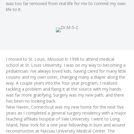
was too far removed from real life for me to commit my own
life to it.
I moved to St. Louis, Missouri in 1998 to attend medical
school at St. Louis University. I was on my way to becoming a
pediatrician. I’ve always loved kids, having cared for many little
cousins and my own sister, changing many a diaper along the
way. A couple years into the four-year program, I realized
tackling a problem and fixing it at the source with my hands
was far more gratifying. Surgery was my new path, and there
has been no looking back.
New Haven, Connecticut was my new home for the next five
years as I completed a general surgery residency with a major
teaching affiliate hospital of Yale University. I went to Long
Island, New York for a one year fellowship in burn and wound
reconstruction at Nassau University Medical Center. The