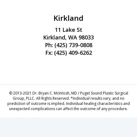
Kirkland
11 Lake St
Kirkland, WA 98033
Ph:
(425) 739-0808
Fx: (425) 409-6262
ew
© 2013-2021 Dr. Bryan C. McIntosh, MD / Puget Sound Plastic Surgical
Group, PLLC. All Rights Reserved. *Individual results vary, and no
prediction of outcome is implied. Individual healing characteristics and
unexpected complications can affect the outcome of any procedure.
ren siteler