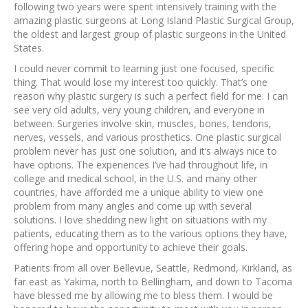
following two years were spent intensively training with the
amazing plastic surgeons at Long Island Plastic Surgical Group,
the oldest and largest group of plastic surgeons in the United
States.
I could never commit to learning just one focused, specific
thing. That would lose my interest too quickly. That’s one
reason why plastic surgery is such a perfect field for me. I can
see very old adults, very young children, and everyone in
between. Surgeries involve skin, muscles, bones, tendons,
nerves, vessels, and various prosthetics. One plastic surgical
problem never has just one solution, and it’s always nice to
have options. The experiences I’ve had throughout life, in
college and medical school, in the U.S. and many other
countries, have afforded me a unique ability to view one
problem from many angles and come up with several
solutions. I love shedding new light on situations with my
patients, educating them as to the various options they have,
offering hope and opportunity to achieve their goals.
Patients from all over Bellevue, Seattle, Redmond, Kirkland, as
far east as Yakima, north to Bellingham, and down to Tacoma
have blessed me by allowing me to bless them. I would be