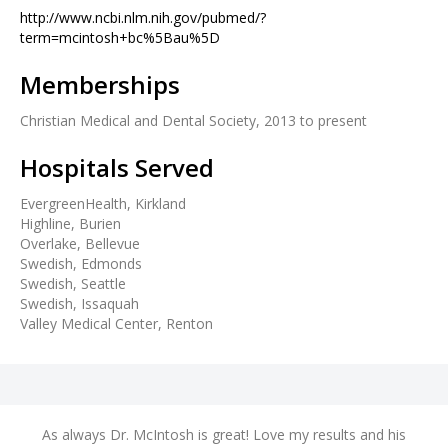
http://www.ncbi.nlm.nih.gov/pubmed/?
term=mcintosh+bc%5Bau%5D
Memberships
Christian Medical and Dental Society, 2013 to present
Hospitals Served
EvergreenHealth, Kirkland
Highline, Burien
Overlake, Bellevue
Swedish, Edmonds
Swedish, Seattle
Swedish, Issaquah
Valley Medical Center, Renton
nd
As always Dr. McIntosh is great! Love my results and his
A