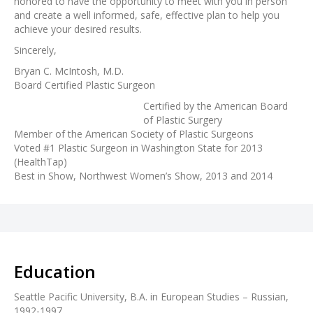
honored to have the opportunity to meet with you in person
and create a well informed, safe, effective plan to help you
achieve your desired results.
Sincerely,
Bryan C. McIntosh, M.D.
Board Certified Plastic Surgeon
Certified by the American Board
of Plastic Surgery
Member of the American Society of Plastic Surgeons
Voted #1 Plastic Surgeon in Washington State for 2013
(HealthTap)
Best in Show, Northwest Women’s Show, 2013 and 2014
Education
Seattle Pacific University, B.A. in European Studies – Russian,
1992-1997