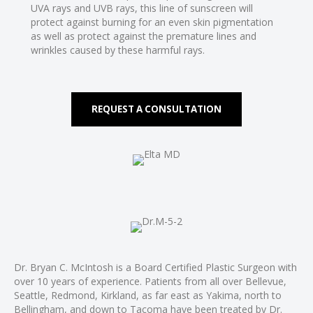
l
UVA rays and UVB rays, this line of sunscreen will
protect against burning for an even skin pigmentation
as well as protect against the premature lines and
l
wrinkles caused by these harmful rays.
l
l
REQUEST A CONSULTATION
l
l
l
l
l
l
l
l
Dr. Bryan C. McIntosh is a Board Certified Plastic Surgeon with
l
over 10 years of experience. Patients from all over Bellevue,
Seattle, Redmond, Kirkland, as far east as Yakima, north to
l
Bellingham, and down to Tacoma have been treated by Dr.