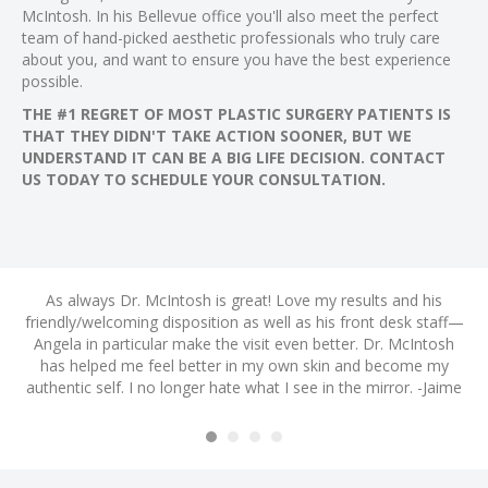
 al
McIntosh. In his Bellevue office you'll also meet the perfect
team of hand-picked aesthetic professionals who truly care
 al
about you, and want to ensure you have the best experience
l
possible.
l
THE #1 REGRET OF MOST PLASTIC SURGERY PATIENTS IS
THAT THEY DIDN'T TAKE ACTION SOONER, BUT WE
l
UNDERSTAND IT CAN BE A BIG LIFE DECISION. CONTACT
l
US TODAY TO SCHEDULE YOUR CONSULTATION.
l
l
l
nd
As always Dr. McIntosh is great! Love my results and his
A
l
friendly/welcoming disposition as well as his front desk staff—
ye
l
m
Angela in particular make the visit even better. Dr. McIntosh
s
h I
has helped me feel better in my own skin and become my
a
l
authentic self. I no longer hate what I see in the mirror. -Jaime
H
l
! -
am
l
l