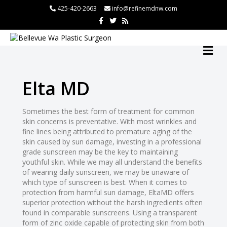
l
425-420-2663
info@refinemdnw.com
F
T
R
l
a
w
s
c
i
s
leri
e
t
b
t
M
o
e
E
o
r
N
k
U
Elta MD
l
Sometimes the best form of treatment for common
skin concerns is preventative. With most wrinkles and
l
fine lines being attributed to premature aging of the
l
skin caused by sun damage, investing in a professional
grade sunscreen may be the key to maintaining
l
youthful skin. While we may all understand the benefits
l
of wearing daily sunscreen, we may be unaware of
which type of sunscreen is best. When it comes to
l
protection from harmful sun damage, EltaMD offers
l
superior protection without the harsh ingredients often
found in comparable sunscreens. Using a transparent
l
form of zinc oxide capable of protecting skin from both