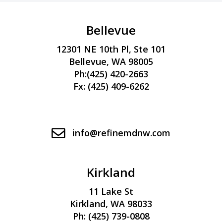
l
l
Bellevue
l
12301 NE 10th Pl, Ste 101
l
Bellevue, WA 98005
l
Ph:
(425) 420-2663
l
Fx: (425) 409-6262
l
l
l
info@refinemdnw.com
l
Kirkland
l
11 Lake St
Kirkland, WA 98033
Ph:
(425) 739-0808
l