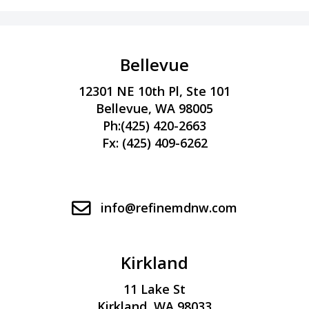
Bellevue
12301 NE 10th Pl, Ste 101
Bellevue, WA 98005
Ph:
(425) 420-2663
Fx: (425) 409-6262
info@refinemdnw.com
Kirkland
11 Lake St
Kirkland, WA 98033