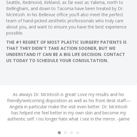
Seattle, Redmond, Kirkland, as far east as Yakima, north to
Bellingham, and down to Tacoma have been treated by Dr.
McIntosh. In his Bellevue office you'll also meet the perfect
team of hand-picked aesthetic professionals who truly care
about you, and want to ensure you have the best experience
possible.
THE #1 REGRET OF MOST PLASTIC SURGERY PATIENTS IS
THAT THEY DIDN'T TAKE ACTION SOONER, BUT WE
UNDERSTAND IT CAN BE A BIG LIFE DECISION. CONTACT
US TODAY TO SCHEDULE YOUR CONSULTATION.
nd
As always Dr. McIntosh is great! Love my results and his
A
friendly/welcoming disposition as well as his front desk staff—
ye
m
Angela in particular make the visit even better. Dr. McIntosh
s
h I
has helped me feel better in my own skin and become my
a
authentic self. I no longer hate what I see in the mirror. -Jaime
H
! -
am