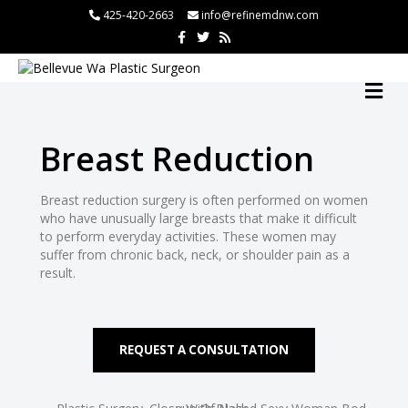
425-420-2663
info@refinemdnw.com
F
T
R
a
w
s
c
i
s
ri
e
t
b
t
M
o
e
E
o
r
N
k
U
Breast Reduction
Breast reduction surgery is often performed on women
who have unusually large breasts that make it difficult
to perform everyday activities. These women may
suffer from chronic back, neck, or shoulder pain as a
result.
REQUEST A CONSULTATION