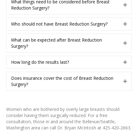
d
What things need to be considered before Breast
a
E
Reduction Surgery?
n
x
d
p
Who should not have Breast Reduction Surgery?
a
E
n
x
d
p
What can be expected after Breast Reduction
a
E
Surgery?
n
x
d
p
How long do the results last?
a
E
n
x
d
p
Does insurance cover the cost of Breast Reduction
a
E
Surgery?
n
x
d
p
a
n
Women who are bothered by overly large breasts should
d
consider having them surgically reduced. For a free
consultation, those in and around the Bellevue/Seattle,
Washington area can call Dr. Bryan McIntosh at 425-420-2663.