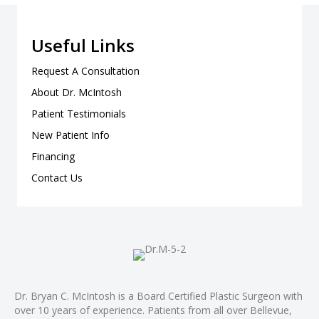
Useful Links
Request A Consultation
About Dr. McIntosh
Patient Testimonials
New Patient Info
Financing
Contact Us
Dr. Bryan C. McIntosh is a Board Certified Plastic Surgeon with
over 10 years of experience. Patients from all over Bellevue,