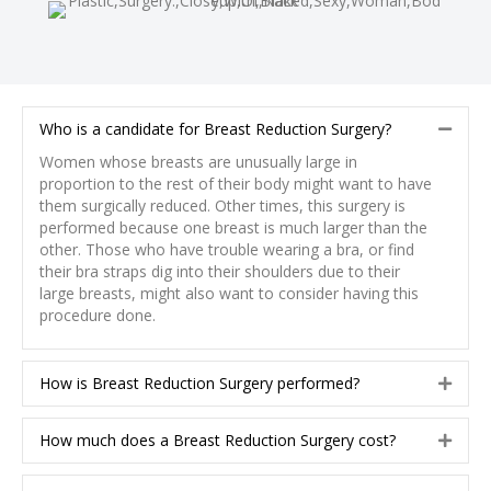
Who is a candidate for Breast Reduction Surgery?
C
o
Women whose breasts are unusually large in
l
proportion to the rest of their body might want to have
l
them surgically reduced. Other times, this surgery is
a
performed because one breast is much larger than the
p
other. Those who have trouble wearing a bra, or find
s
their bra straps dig into their shoulders due to their
e
large breasts, might also want to consider having this
procedure done.
How is Breast Reduction Surgery performed?
E
x
p
How much does a Breast Reduction Surgery cost?
E
a
x
n
p