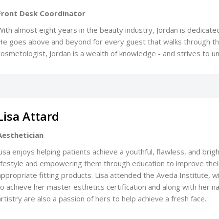
Front Desk Coordinator
With almost eight years in the beauty industry, Jordan is dedicated
He goes above and beyond for every guest that walks through the
cosmetologist, Jordan is a wealth of knowledge - and strives to 
Lisa Attard
Aesthetician
Lisa enjoys helping patients achieve a youthful, flawless, and brig
lifestyle and empowering them through education to improve thei
appropriate fitting products. Lisa attended the Aveda Institute, wit
to achieve her master esthetics certification and along with her nat
artistry are also a passion of hers to help achieve a fresh face.