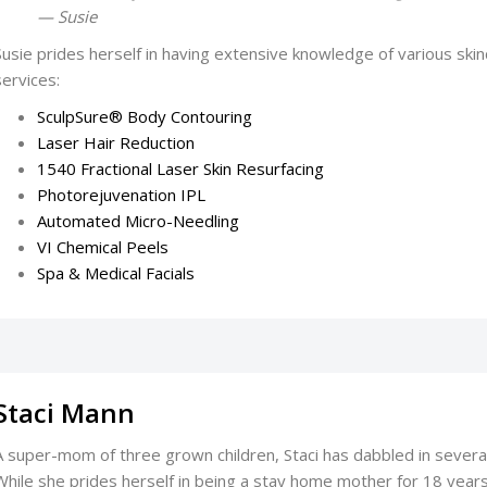
— Susie
Susie prides herself in having extensive knowledge of various skinc
services:
SculpSure® Body Contouring
Laser Hair Reduction
1540 Fractional Laser Skin Resurfacing
Photorejuvenation IPL
Automated Micro-Needling
VI Chemical Peels
Spa & Medical Facials
Staci Mann
A super-mom of three grown children, Staci has dabbled in severa
While she prides herself in being a stay home mother for 18 year