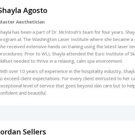
Shayla Agosto
Master Aesthetician
Shayla has been a part of Dr. McIntosh’s team for four years. Sh
program at The Washington Laser Institute where she became a do
She received extensive hands on training using the latest laser t
procedures. Prior to WLI, Shayla attended the Euro Institute of S
skillset needed to thrive in a relaxing, calm spa environment.
With over 10 years of experience in the hospitality industry, Shayl
to exceed client expectations. For every client entrusted to her ca
exceptional level of service that goes beyond skin care but to hel
confident and beautiful.
Jordan Sellers