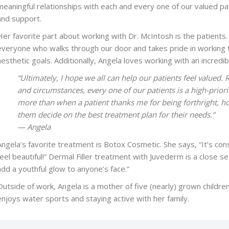
meaningful relationships with each and every one of our valued pa
and support.
Her favorite part about working with Dr. McIntosh is the patients. 
everyone who walks through our door and takes pride in working t
aesthetic goals. Additionally, Angela loves working with an incred
“Ultimately, I hope we all can help our patients feel valued. 
and circumstances, every one of our patients is a high-priori
more than when a patient thanks me for being forthright, h
them decide on the best treatment plan for their needs.”
— Angela
Angela’s favorite treatment is Botox Cosmetic. She says, “It’s co
feel beautiful!” Dermal Filler treatment with Juvederm is a close 
add a youthful glow to anyone’s face.”
Outside of work, Angela is a mother of five (nearly) grown children
enjoys water sports and staying active with her family.