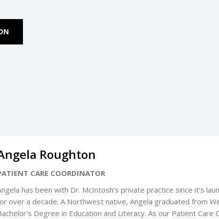
ION
Angela Roughton
PATIENT CARE COORDINATOR
Angela has been with Dr. McIntosh’s private practice since it’s lau
for over a decade. A Northwest native, Angela graduated from We
Bachelor’s Degree in Education and Literacy. As our Patient Care 