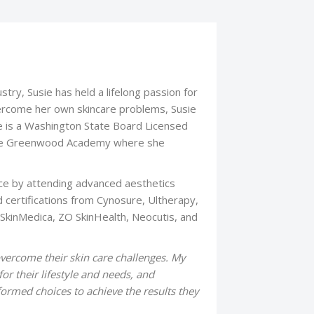
stry, Susie has held a lifelong passion for
ercome her own skincare problems, Susie
e is a Washington State Board Licensed
m the Greenwood Academy where she
ce by attending advanced aesthetics
d certifications from Cynosure, Ultherapy,
 SkinMedica, ZO SkinHealth, Neocutis, and
vercome their skin care challenges. My
or their lifestyle and needs, and
ormed choices to achieve the results they