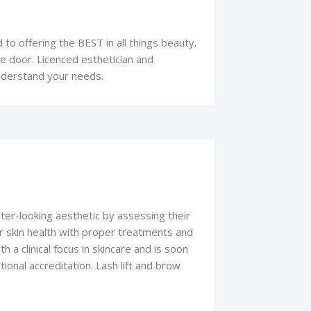
 to offering the BEST in all things beauty.
 door. Licenced esthetician and
understand your needs.
hter-looking aesthetic by assessing their
r skin health with proper treatments and
h a clinical focus in skincare and is soon
ional accreditation. Lash lift and brow