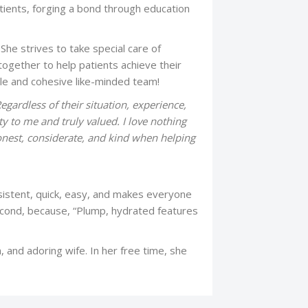
tients, forging a bond through education
She strives to take special care of
ogether to help patients achieve their
ible and cohesive like-minded team!
Regardless of their situation, experience,
ty to me and truly valued. I love nothing
onest, considerate, and kind when helping
nsistent, quick, easy, and makes everyone
second, because, “Plump, hydrated features
, and adoring wife. In her free time, she