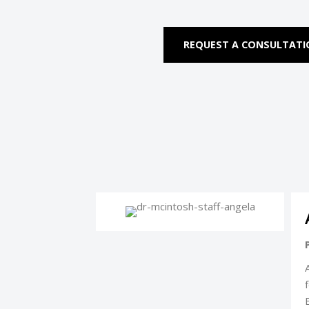
REQUEST A CONSULTAT