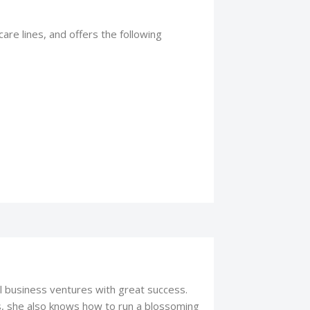
are lines, and offers the following
l business ventures with great success.
s, she also knows how to run a blossoming