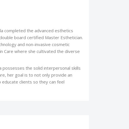
ayla completed the advanced esthetics
uble board certified Master Esthetician.
echnology and non-invasive cosmetic
kin Care where she cultivated the diverse
a possesses the solid interpersonal skills
re, her goal is to not only provide an
p educate clients so they can feel