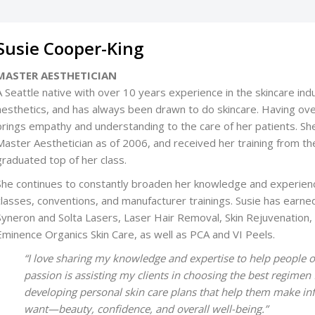
Susie Cooper-King
MASTER AESTHETICIAN
A Seattle native with over 10 years experience in the skincare indu
aesthetics, and has always been drawn to do skincare. Having ov
brings empathy and understanding to the care of her patients. Sh
Master Aesthetician as of 2006, and received her training fro
graduated top of her class.
She continues to constantly broaden her knowledge and experien
classes, conventions, and manufacturer trainings. Susie has earne
Syneron and Solta Lasers, Laser Hair Removal, Skin Rejuvenation,
Eminence Organics Skin Care, as well as PCA and VI Peels.
“I love sharing my knowledge and expertise to help people o
passion is assisting my clients in choosing the best regimen f
developing personal skin care plans that help them make inf
want—beauty, confidence, and overall well-being.”