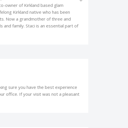
o-owner of Kirkland based glam
lifelong Kirkland native who has been
roots. Now a grandmother of three and
 and family. Staci is an essential part of
aking sure you have the best experience
r office. If your visit was not a pleasant