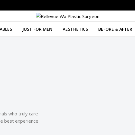
ABLES
JUST FOR MEN
AESTHETICS
BEFORE & AFTER
als who truly care
he best experience