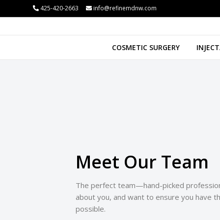
425-420-2663
info@refinemdnw.com
i
COSMETIC SURGERY
INJECT
Meet Our Team
The perfect team—hand-picked profession
about you, and want to ensure you have t
possible.