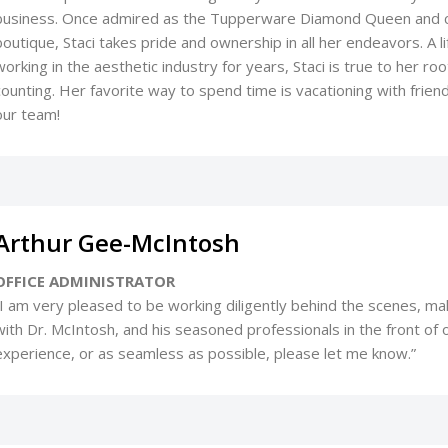
business. Once admired as the Tupperware Diamond Queen and c
boutique, Staci takes pride and ownership in all her endeavors. A 
working in the aesthetic industry for years, Staci is true to her 
counting. Her favorite way to spend time is vacationing with friends
our team!
Arthur Gee-McIntosh
OFFICE ADMINISTRATOR
“I am very pleased to be working diligently behind the scenes, m
with Dr. McIntosh, and his seasoned professionals in the front of ou
experience, or as seamless as possible, please let me know.”