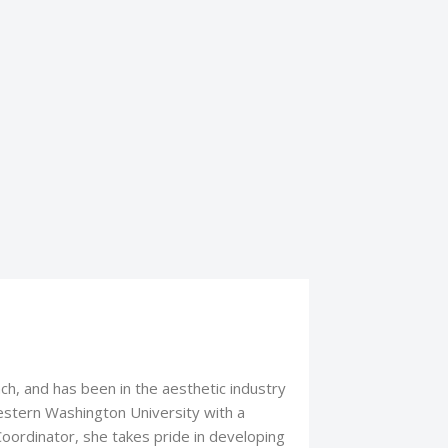
nch, and has been in the aesthetic industry
stern Washington University with a
Coordinator, she takes pride in developing